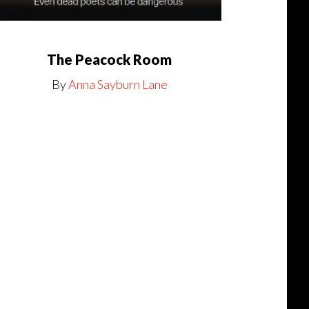
The Peacock Room
By
Anna Sayburn Lane