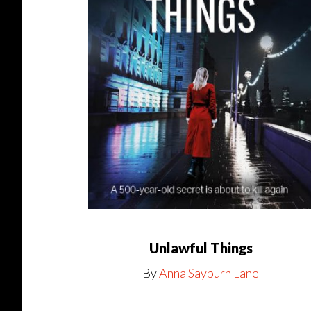
Unlawful Things
By
Anna Sayburn Lane