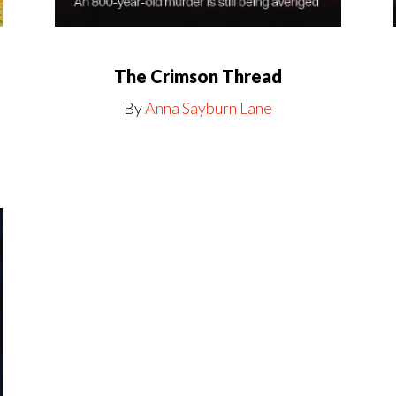
The Crimson Thread
By
Anna Sayburn Lane