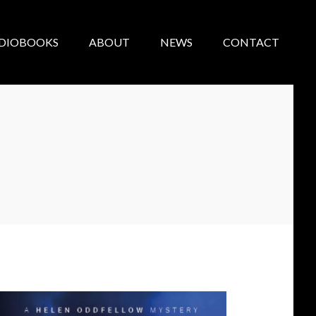
DIOBOOKS
ABOUT
NEWS
CONTACT