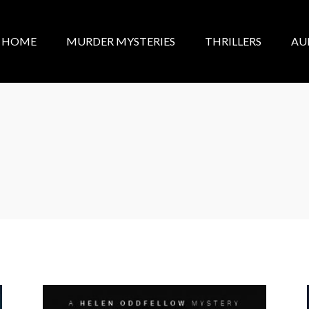
HOME
MURDER MYSTERIES
THRILLERS
AU