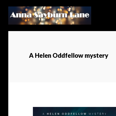
Skip
Skip
to
to
main
footer
content
A Helen Oddfellow mystery