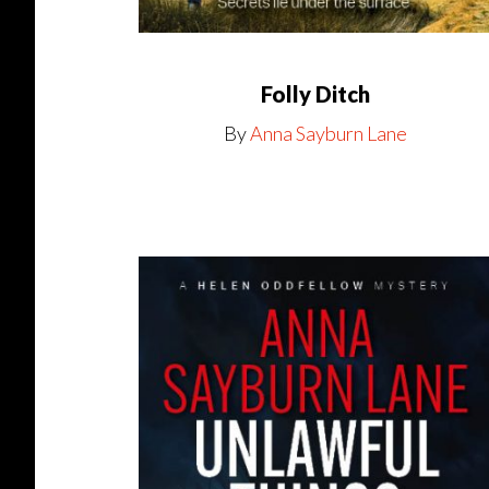
Folly Ditch
By
Anna Sayburn Lane