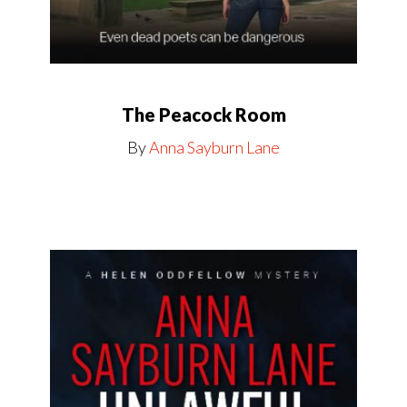
The Peacock Room
By
Anna Sayburn Lane