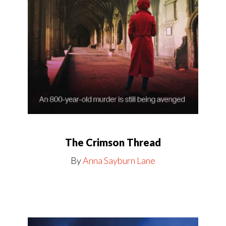
The Crimson Thread
By
Anna Sayburn Lane