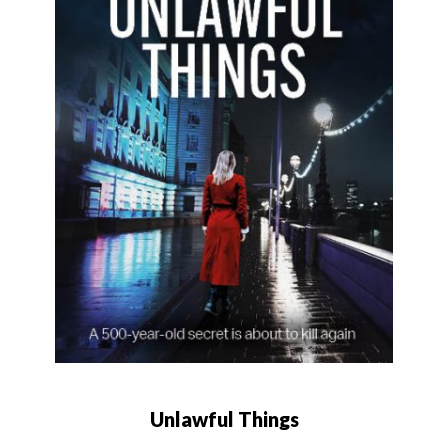
Unlawful Things