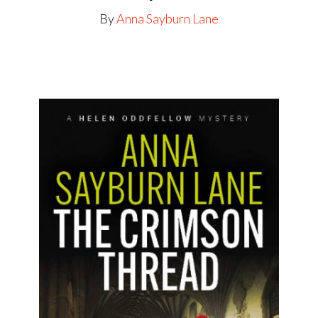
By
Anna Sayburn Lane