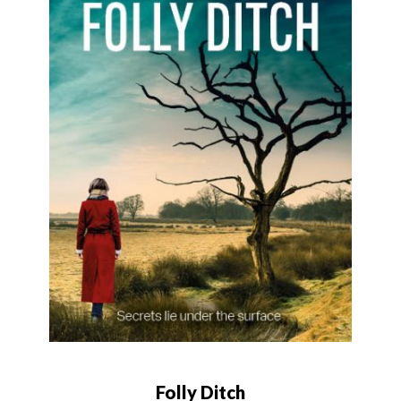
Folly Ditch