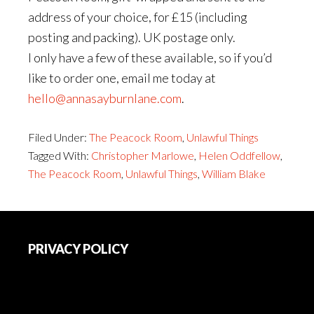
address of your choice, for £15 (including
posting and packing). UK postage only.
I only have a few of these available, so if you’d
like to order one, email me today at
hello@annasayburnlane.com
.
Filed Under:
The Peacock Room
,
Unlawful Things
Tagged With:
Christopher Marlowe
,
Helen Oddfellow
,
The Peacock Room
,
Unlawful Things
,
William Blake
Footer
PRIVACY POLICY