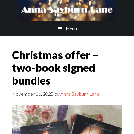
Skip
Skip
to
to
main
footer
Menu
content
Christmas offer –
two-book signed
bundles
November 16, 2020
by
Anna Sayburn Lane