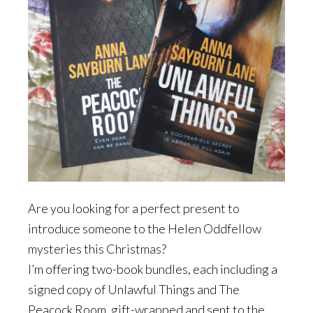
Are you looking for a perfect present to
introduce someone to the Helen Oddfellow
mysteries this Christmas?
I’m offering two-book bundles, each including a
signed copy of Unlawful Things and The
Peacock Room, gift-wrapped and sent to the