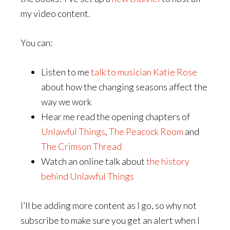
my video content.
You can:
Listen to me
talk to musician Katie Rose
about how the changing seasons affect the
way we work
Hear me read the opening chapters of
Unlawful Things
,
The Peacock Room
and
The Crimson Thread
Watch an online talk about
the history
behind Unlawful Things
I’ll be adding more content as I go, so why not
subscribe to make sure you get an alert when I