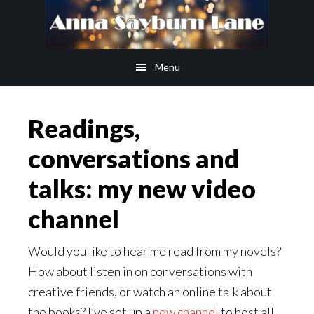
Skip
Skip
to
to
main
footer
Menu
content
Readings,
conversations and
talks: my new video
channel
Would you like to hear me read from my novels?
How about listen in on conversations with
creative friends, or watch an online talk about
the books? I’ve set up a
new channel
to host all