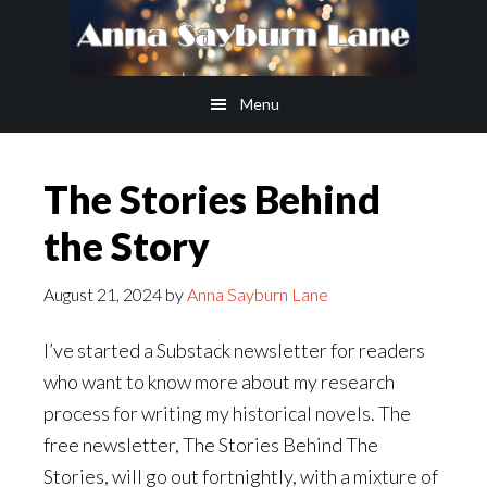
Skip
Skip
to
to
main
footer
Menu
content
The Stories Behind
the Story
August 21, 2024
by
Anna Sayburn Lane
I’ve started a Substack newsletter for readers
who want to know more about my research
process for writing my historical novels. The
free newsletter, The Stories Behind The
Stories, will go out fortnightly, with a mixture of