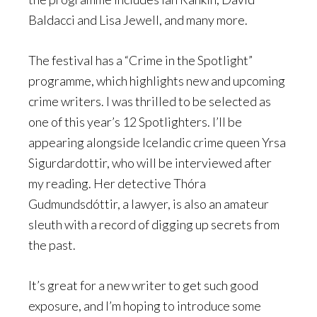
Baldacci and Lisa Jewell, and many more.
The festival has a “Crime in the Spotlight”
programme, which highlights new and upcoming
crime writers. I was thrilled to be selected as
one of this year’s 12 Spotlighters. I’ll be
appearing alongside Icelandic crime queen Yrsa
Sigurdardottir, who will be interviewed after
my reading. Her detective Thóra
Gudmundsdóttir, a lawyer, is also an amateur
sleuth with a record of digging up secrets from
the past.
It’s great for a new writer to get such good
exposure, and I’m hoping to introduce some