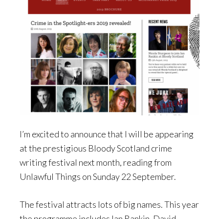
I’m excited to announce that I will be appearing
at the prestigious Bloody Scotland crime
writing festival next month, reading from
Unlawful Things on Sunday 22 September.
The festival attracts lots of big names. This year
the programme includes Ian Rankin, David