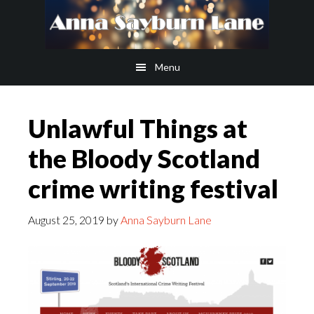
Skip
Skip
to
to
main
footer
Menu
content
Unlawful Things at
the Bloody Scotland
crime writing festival
August 25, 2019
by
Anna Sayburn Lane