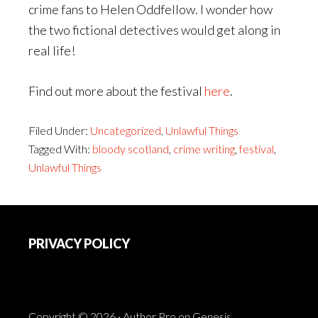
crime fans to Helen Oddfellow. I wonder how
the two fictional detectives would get along in
real life!
Find out more about the festival
here
.
Filed Under:
Uncategorized
,
Unlawful Things
Tagged With:
bloody scotland
,
crime writing
,
festival
,
Unlawful Things
Footer
PRIVACY POLICY
Copyright © 2026 ·
Author Pro
on
Genesis