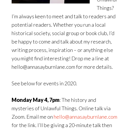
Things?
I’m always keen to meet and talk to readers and
potential readers. Whether you run a local
historical society, social group or book club, I’d
be happy to come and talk about my research,
writing process, inspiration – or anything else
you might find interesting! Drop me a line at
hello@annasayburnlane.com for more details.
See below for events in 2020.
Monday May 4, 7pm
: The history and
mysteries of Unlawful Things. Online talk via
Zoom. Email me on
hello@annasayburnlane.com
for the link. I’ll be giving a 20-minute talk then