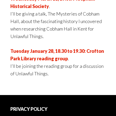
Historical Society
.
I’ll be giving a talk, The Mysteries of Cobham
Hall, about the fascinating history I uncovered
when researching Cobham Hall in Kent for
Unlawful Things.
Tuesday January 28, 18.30 to 19.30: Crofton
Park Library reading group
.
I’ll be joining the reading group for a discussion
of Unlawful Things.
Footer
PRIVACY POLICY