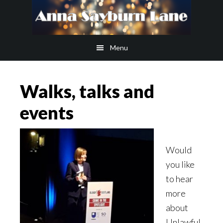
Skip
Skip
to
to
main
footer
Menu
content
Walks, talks and
events
Would
you like
to hear
more
about
Unlawful