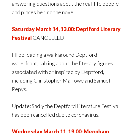
answering questions about the real-life people
and places behind the novel.
Saturday March 14, 13.00: Deptford Literary
Festival
CANCELLED
I’ll be leading a walk around Deptford
waterfront, talking about the literary figures
associated with or inspired by Deptford,
including Christopher Marlowe and Samuel
Pepys.
Update: Sadly the Deptford Literature Festival
has been cancelled due to coronavirus.
Wednesday March 11, 19.00: Meopham