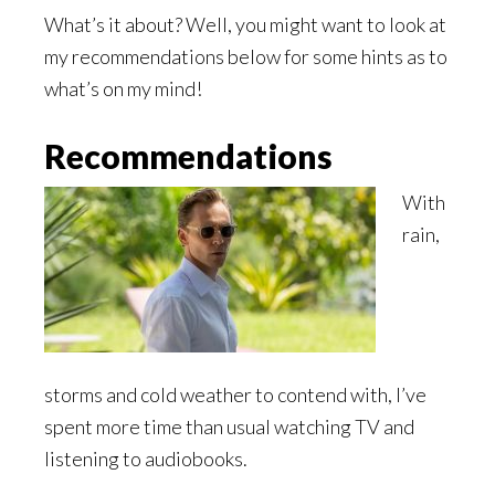
What’s it about? Well, you might want to look at
my recommendations below for some hints as to
what’s on my mind!
Recommendations
With
rain,
storms and cold weather to contend with, I’ve
spent more time than usual watching TV and
listening to audiobooks.