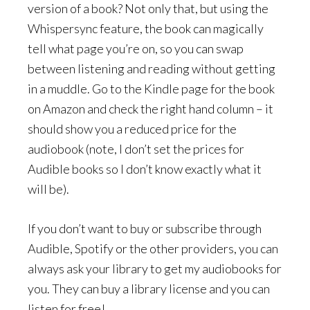
version of a book? Not only that, but using the
Whispersync feature, the book can magically
tell what page you’re on, so you can swap
between listening and reading without getting
in a muddle. Go to the Kindle page for the book
on Amazon and check the right hand column – it
should show you a reduced price for the
audiobook (note, I don’t set the prices for
Audible books so I don’t know exactly what it
will be).
If you don’t want to buy or subscribe through
Audible, Spotify or the other providers, you can
always ask your library to get my audiobooks for
you. They can buy a library license and you can
listen for free!