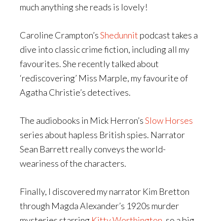
much anything she reads is lovely!
Caroline Crampton’s
Shedunnit
podcast takes a
dive into classic crime fiction, including all my
favourites. She recently talked about
‘rediscovering’ Miss Marple, my favourite of
Agatha Christie’s detectives.
The audiobooks in Mick Herron’s
Slow Horses
series about hapless British spies. Narrator
Sean Barrett really conveys the world-
weariness of the characters.
Finally, I discovered my narrator Kim Bretton
through Magda Alexander’s 1920s murder
mysteries starring
Kitty Worthington
, so a big