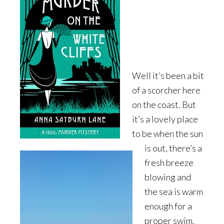
Well it’s been a bit
of a scorcher here
on the coast. But
it’s a lovely place
to be when the sun
is out, there’s a
fresh breeze
blowing and
the sea is warm
enough for a
proper swim.