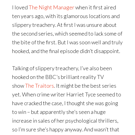
I loved
The Night Manager
when it first aired
ten years ago, with its glamorous locations and
slippery treachery. At first I was unsure about
the second series, which seemed to lack some of
the bite of the first. But I was soon well and truly
hooked, and the final episode didn’t disappoint.
Talking of slippery treachery, I’ve also been
hooked on the BBC’s brilliant reality TV
show
The Traitors
. It might be the best series
yet. When crime writer Harriet Tyce seemed to
have cracked the case, I thought she was going
to win – but apparently she’s seen a huge
increase in sales of her psychological thrillers,
so I’m sure she’s happy anyway. And wasn’t that