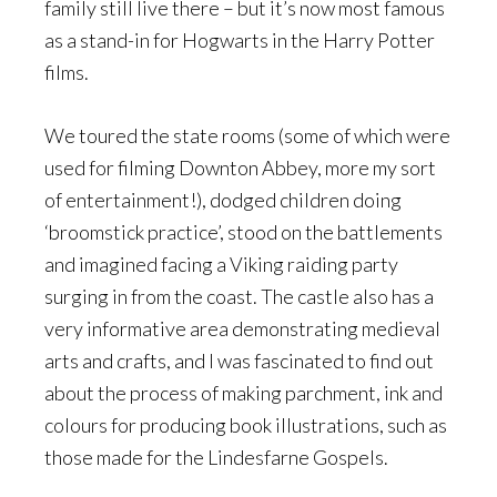
family still live there – but it’s now most famous
as a stand-in for Hogwarts in the Harry Potter
films.
We toured the state rooms (some of which were
used for filming Downton Abbey, more my sort
of entertainment!), dodged children doing
‘broomstick practice’, stood on the battlements
and imagined facing a Viking raiding party
surging in from the coast. The castle also has a
very informative area demonstrating medieval
arts and crafts, and I was fascinated to find out
about the process of making parchment, ink and
colours for producing book illustrations, such as
those made for the Lindesfarne Gospels.