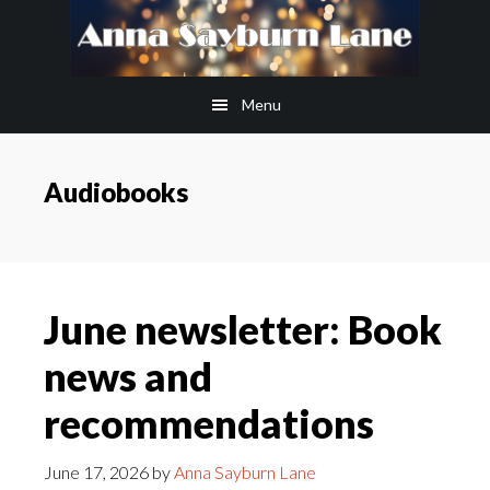
Skip
Skip
to
to
main
footer
Menu
content
Audiobooks
June newsletter: Book
news and
recommendations
June 17, 2026
by
Anna Sayburn Lane