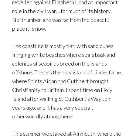
rebelled against Elizabeth I, and an important
role in the civil war… for much of its history,
Northumberland was far from the peaceful
place it is now.
The coastline is mostly flat, with sand dunes
fringing white beaches where seals bask and
colonies of seabirds breed on the islands
offshore. There’s the holy island of Lindesfarne,
where Saints Aidan and Cuthbert brought
Christianity to Britain. I spent time on Holy
Island after walking St Cuthbert’s Way ten
years ago, and it has a very special,
otherworldly atmosphere.
This summer we stayed at Alnmouth, where the