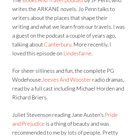
The
Books And Travel podcast
by JF Penn, who
writes the ARKANE novels. Jo Penn talks to
writers about the places that shape their
writing and what we learn from our travels. I was
a guest on the podcast a couple of years ago,
talking about
Canterbury
. More recently, I
loved this episode on
Lindesfarne
.
For sheer silliness and fun, the complete PG
Wodehouse
Jeeves And Wooster
radio dramas,
read by a full cast including Michael Horden and
Richard Briers.
Juliet Stevenson reading Jane Austen’s
Pride
and Prejudice
is a thing of beauty and was
recommended to me by lots of people. Pretty