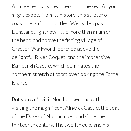
Aln river estuary meanders into the sea. As you
might expect from its history, this stretch of
coastline is rich in castles. We cycled past
Dunstanburgh , now little more than a ruin on
the headland above the fishing village of
Craster, Warkworth perched above the
delightful River Coquet, and the impressive
Bamburgh Castle, which dominates the
northern stretch of coast overlooking the Farne
Islands.
But you can’t visit Northumberland without
visiting the magnificent Alnwick Castle, the seat
of the Dukes of Northumberland since the
thirteenth century. The twelfth duke and his