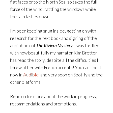
flat faces onto the North Sea, so takes the full
force of the wind, rattling the windows while
the rain lashes down.
I’m been keeping snug inside, getting on with
research for the next book and signing off the
audiobook of
The Riviera Mystery
. I was thrilled
with how beautifully my narrator Kim Bretton
has read the story, despite all the difficulties I
threw at her with French accents! You can find it
now in
Audible
, and very soon on Spotify and the
other platforms.
Read on for more about the work in progress,
recommendations and promotions.