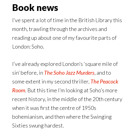
Book news
I’ve spent a lot of time in the British Library this
month, trawling through the archives and
reading up about one of my favourite parts of
London: Soho.
I’ve already explored London’s ‘square mile of
sin’ before, in
The Soho Jazz Murders
, and to
some extent in my second thriller,
The Peacock
Room
. But this time I’m looking at Soho’s more
recent history, in the middle of the 20th century
when it was first the centre of 1950s
bohemianism, and then where the Swinging
Sixties swung hardest.