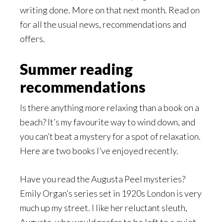
writing done. More on that next month. Read on
for all the usual news, recommendations and
offers.
Summer reading
recommendations
Is there anything more relaxing than a book on a
beach? It’s my favourite way to wind down, and
you can’t beat a mystery for a spot of relaxation.
Here are two books I’ve enjoyed recently.
Have you read the Augusta Peel mysteries?
Emily Organ’s series set in 1920s London is very
much up my street. I like her reluctant sleuth,