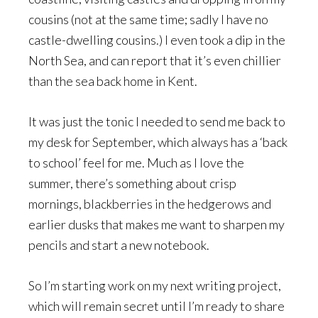
cousins (not at the same time; sadly I have no
castle-dwelling cousins.) I even took a dip in the
North Sea, and can report that it’s even chillier
than the sea back home in Kent.
It was just the tonic I needed to send me back to
my desk for September, which always has a ‘back
to school’ feel for me. Much as I love the
summer, there’s something about crisp
mornings, blackberries in the hedgerows and
earlier dusks that makes me want to sharpen my
pencils and start a new notebook.
So I’m starting work on my next writing project,
which will remain secret until I’m ready to share