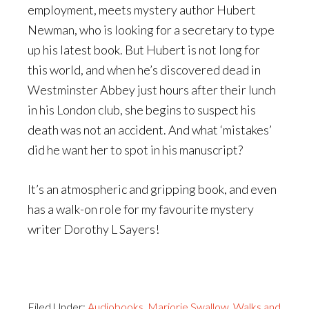
employment, meets mystery author Hubert
Newman, who is looking for a secretary to type
up his latest book. But Hubert is not long for
this world, and when he’s discovered dead in
Westminster Abbey just hours after their lunch
in his London club, she begins to suspect his
death was not an accident. And what ‘mistakes’
did he want her to spot in his manuscript?
It’s an atmospheric and gripping book, and even
has a walk-on role for my favourite mystery
writer Dorothy L Sayers!
Filed Under:
Audiobooks
,
Marjorie Swallow
,
Walks and