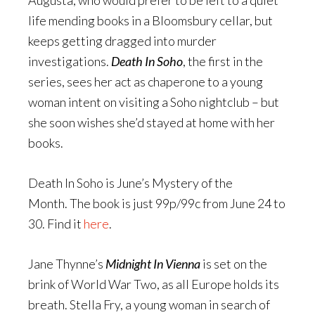
Augusta, who would prefer to be left to a quiet
life mending books in a Bloomsbury cellar, but
keeps getting dragged into murder
investigations.
Death In Soho
, the first in the
series, sees her act as chaperone to a young
woman intent on visiting a Soho nightclub – but
she soon wishes she’d stayed at home with her
books.
Death In Soho is June’s Mystery of the
Month. The book is just 99p/99c from June 24 to
30. Find it
here
.
Jane Thynne’s
Midnight In Vienna
is set on the
brink of World War Two, as all Europe holds its
breath. Stella Fry, a young woman in search of