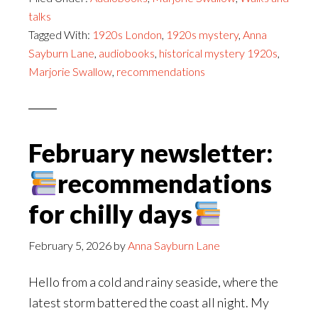
talks
Tagged With:
1920s London
,
1920s mystery
,
Anna
Sayburn Lane
,
audiobooks
,
historical mystery 1920s
,
Marjorie Swallow
,
recommendations
February newsletter:
recommendations
for chilly days
February 5, 2026
by
Anna Sayburn Lane
Hello from a cold and rainy seaside, where the
latest storm battered the coast all night. My