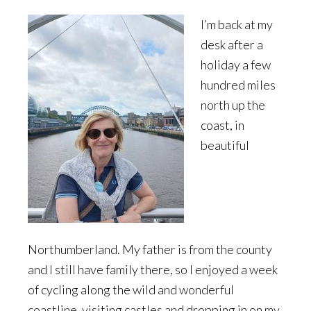
I’m back at my
desk after a
holiday a few
hundred miles
north up the
coast, in
beautiful
Northumberland. My father is from the county
and I still have family there, so I enjoyed a week
of cycling along the wild and wonderful
coastline, visiting castles and dropping in on my