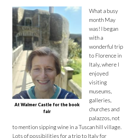
What a busy
month May
was! I began
with a
wonderful trip
to Florence in
Italy, where I
enjoyed
visiting
museums,
galleries,
At Walmer Castle for the book
churches and
fair
palazzos, not
to mention sipping wine in a Tuscan hill village.
Lots of possibilities for a trip to Italy for