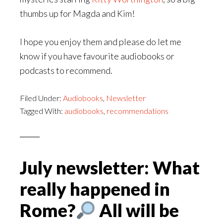
thumbs up for Magda and Kim!
I hope you enjoy them and please do let me
know if you have favourite audiobooks or
podcasts to recommend.
Filed Under:
Audiobooks
,
Newsletter
Tagged With:
audiobooks
,
recommendations
July newsletter: What
really happened in
Rome?
All will be