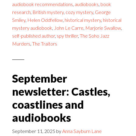
audiobook recommendations
,
audiobooks
,
book
research
,
British mystery
,
cozy mystery
,
George
Smiley
,
Helen Oddfellow
,
historical mystery
,
historical
mystery audiobook
,
John Le Carre
,
Marjorie Swallow
,
self-published author
,
spy thriller
,
The Soho Jazz
Murders
,
The Traitors
September
newsletter: Castles,
coastlines and
audiobooks
September 11, 2025
by
Anna Sayburn Lane