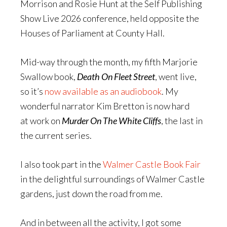
Morrison and Rosie Hunt at the Self Publishing
Show Live 2026 conference, held opposite the
Houses of Parliament at County Hall.
Mid-way through the month, my fifth Marjorie
Swallow book,
Death On Fleet Street
, went live,
so it’s
now available as an audiobook
. My
wonderful narrator Kim Bretton is now hard
at work on
Murder On The White Cliffs
, the last in
the current series.
I also took part in the
Walmer Castle Book Fair
in the delightful surroundings of Walmer Castle
gardens, just down the road from me.
And in between all the activity, I got some