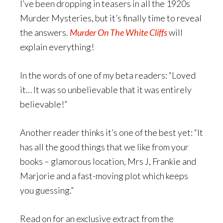
I’ve been dropping in teasers in all the 1920s
Murder Mysteries, but it’s finally time to reveal
the answers.
Murder On The White Cliffs
will
explain everything!
In the words of one of my beta readers: “Loved
it… It was so unbelievable that it was entirely
believable!”
Another reader thinks it’s one of the best yet: “It
has all the good things that we like from your
books – glamorous location, Mrs J, Frankie and
Marjorie and a fast-moving plot which keeps
you guessing.”
Read on for an exclusive extract from the