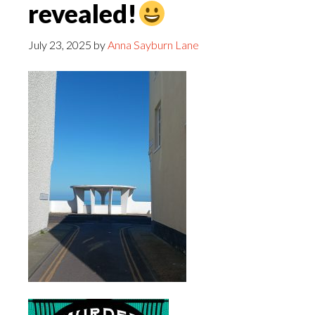
revealed!
July 23, 2025
by
Anna Sayburn Lane