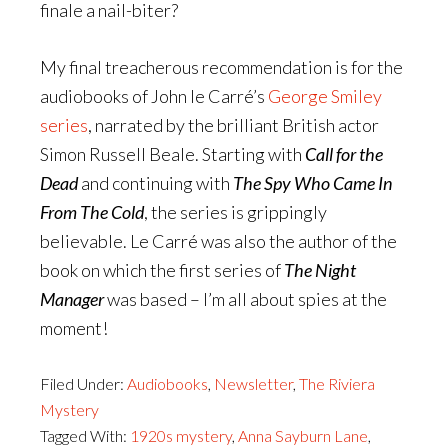
finale a nail-biter?
My final treacherous recommendation is for the
audiobooks of John le Carré’s
George Smiley
series
, narrated by the brilliant British actor
Simon Russell Beale. Starting with
Call for the
Dead
and continuing with
The Spy Who Came In
From The Cold
, the series is grippingly
believable. Le Carré was also the author of the
book on which the first series of
The Night
Manager
was based – I’m all about spies at the
moment!
Filed Under:
Audiobooks
,
Newsletter
,
The Riviera
Mystery
Tagged With:
1920s mystery
,
Anna Sayburn Lane
,