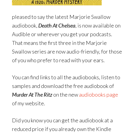
pleased to say the latest Marjorie Swallow
audiobook,
Death At Chelsea
, is now available on
Audible or wherever you get your podcasts.
That means the first three in the Marjorie
Swallow series are now audio-friendly, for those
of you who prefer to read with your ears.
You can find links to all the audiobooks, listen to
samples and download the free audiobook of
Murder At The Ritz
on the new
audiobooks page
of my website.
Did you know you can get the audiobook at a
reduced price if you already own the Kindle