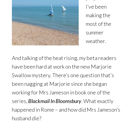
I’ve been
making the
most of the
summer
weather.
And talking of the heat rising, my beta readers
have been hard at work on the new Marjorie
Swallow mystery. There’s one question that’s
been nagging at Marjorie since she began
working for Mrs Jameson in book one of the
series,
Blackmail In Bloomsbury
. What exactly
happened in Rome – and how did Mrs Jameson’s
husband die?