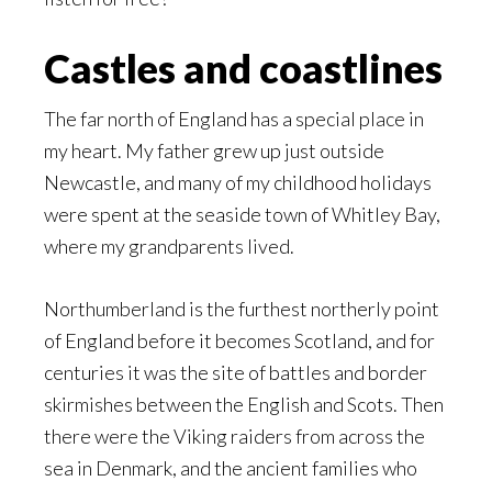
Castles and coastlines
The far north of England has a special place in
my heart. My father grew up just outside
Newcastle, and many of my childhood holidays
were spent at the seaside town of Whitley Bay,
where my grandparents lived.
Northumberland is the furthest northerly point
of England before it becomes Scotland, and for
centuries it was the site of battles and border
skirmishes between the English and Scots. Then
there were the Viking raiders from across the
sea in Denmark, and the ancient families who