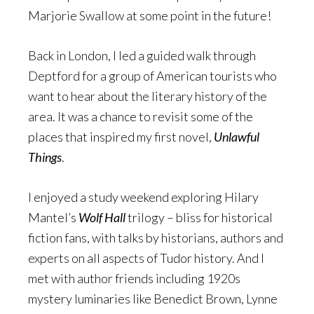
Marjorie Swallow at some point in the future!
Back in London, I led a guided walk through
Deptford for a group of American tourists who
want to hear about the literary history of the
area. It was a chance to revisit some of the
places that inspired my first novel,
Unlawful
Things
.
I enjoyed a study weekend exploring Hilary
Mantel’s
Wolf Hall
trilogy – bliss for historical
fiction fans, with talks by historians, authors and
experts on all aspects of Tudor history. And I
met with author friends including 1920s
mystery luminaries like Benedict Brown, Lynne