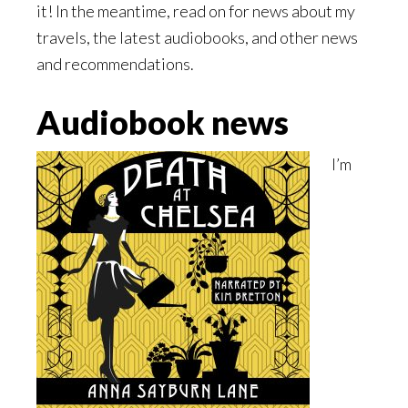
it! In the meantime, read on for news about my
travels, the latest audiobooks, and other news
and recommendations.
Audiobook news
I’m