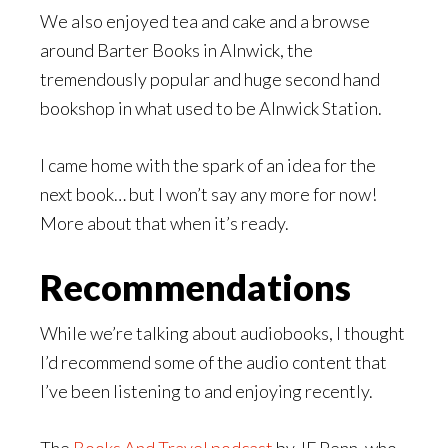
We also enjoyed tea and cake and a browse
around Barter Books in Alnwick, the
tremendously popular and huge second hand
bookshop in what used to be Alnwick Station.
I came home with the spark of an idea for the
next book… but I won’t say any more for now!
More about that when it’s ready.
Recommendations
While we’re talking about audiobooks, I thought
I’d recommend some of the audio content that
I’ve been listening to and enjoying recently.