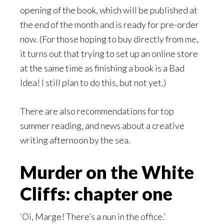
opening of the book, which will be published at
the end of the month and is ready for pre-order
now. (For those hoping to buy directly from me,
it turns out that trying to set up an online store
at the same time as finishing a book is a Bad
Idea! I still plan to do this, but not yet.)
There are also recommendations for top
summer reading, and news about a creative
writing afternoon by the sea.
Murder on the White
Cliffs: chapter one
‘Oi, Marge! There’s a nun in the office.’