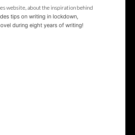
ces website, about the inspiration behind
udes tips on writing in lockdown,
vel during eight years of writing!