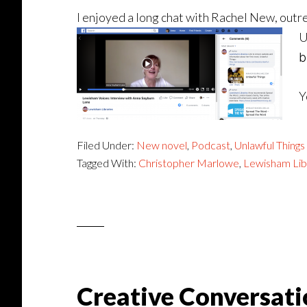
I enjoyed a long chat with Rachel New, outre
U
b
Y
Filed Under:
New novel
,
Podcast
,
Unlawful Things
Tagged With:
Christopher Marlowe
,
Lewisham Lib
Creative Conversati