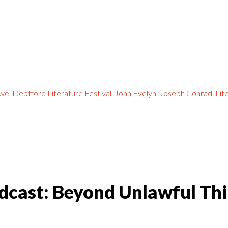
owe
,
Deptford Literature Festival
,
John Evelyn
,
Joseph Conrad
,
Lit
dcast: Beyond Unlawful Th