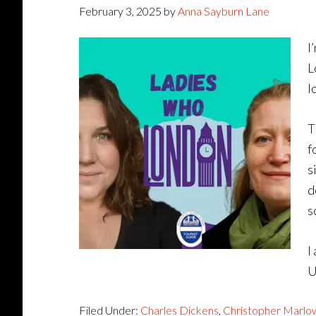
February 3, 2025
by
Anna Sayburn Lane
I
L
l
T
f
s
d
s
I
U
Filed Under:
Charles Dickens
,
Christopher Marlo