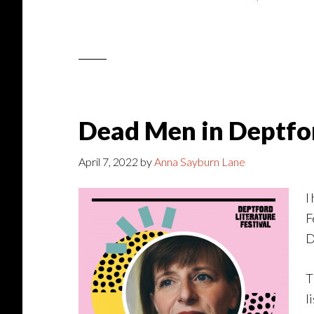
Dead Men in Deptfor
April 7, 2022
by
Anna Sayburn Lane
I
F
D
T
l