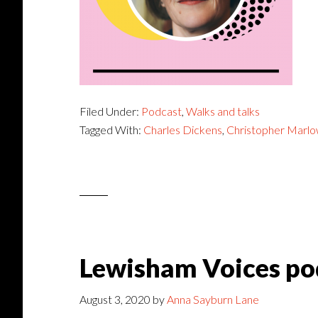
Filed Under:
Podcast
,
Walks and talks
Tagged With:
Charles Dickens
,
Christopher Marl
Lewisham Voices po
August 3, 2020
by
Anna Sayburn Lane