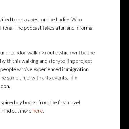
 invited to be a guest on the Ladies Who
iona. The podcast takes a fun and informal
round-London walking route which will be the
d with this walking and storytelling project
ith people who’ve experienced immigration
the same time, with arts events, film
ndon.
nspired my books, from the first novel
. Find out more
here
.