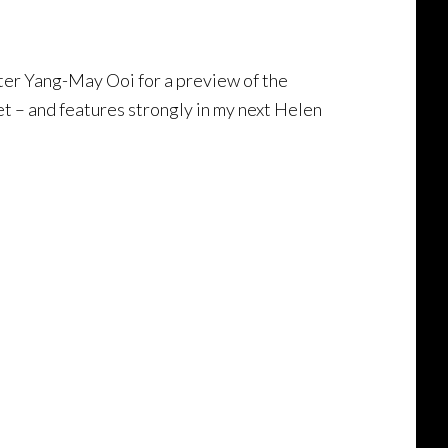
er Yang-May Ooi for a preview of the
et – and features strongly in my next Helen