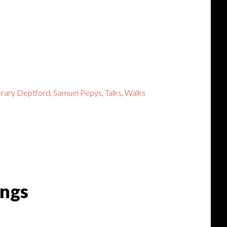
erary Deptford
,
Samuel Pepys
,
Talks
,
Walks
ings