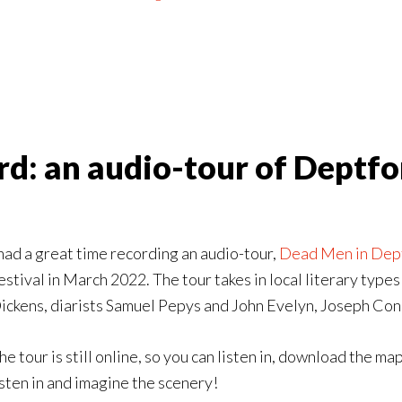
d: an audio-tour of Deptfor
 had a great time recording an audio-tour,
Dead Men in Dep
estival in March 2022. The tour takes in local literary ty
ickens, diarists Samuel Pepys and John Evelyn, Joseph Co
he tour is still online, so you can listen in, download the map
isten in and imagine the scenery!