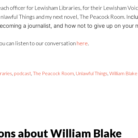
ach officer for Lewisham Libraries, for their Lewisham Voi
nlawful Things and my next novel, The Peacock Room. In
cl
ecoming a journalist, and how not to give up on your no
ou can listen to our conversation
here
.
raries
,
podcast
,
The Peacock Room
,
Unlawful Things
,
William Blake
ons about William Blake