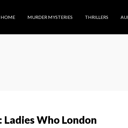
HOME
MURDER MYSTERIES
THRILLERS
AU
: Ladies Who London