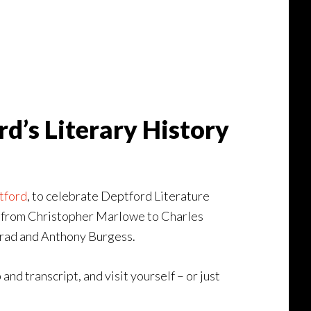
d’s Literary History
tford
, to celebrate Deptford Literature
pes from Christopher Marlowe to Charles
nrad and Anthony Burgess.
 and transcript, and visit yourself – or just