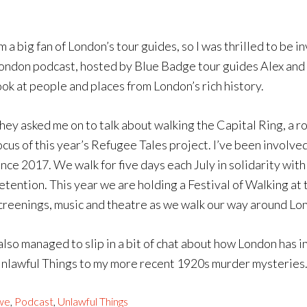
’m a big fan of London’s tour guides, so I was thrilled to be
ondon podcast, hosted by Blue Badge tour guides Alex and F
ook at people and places from London’s rich history.
hey asked me on to talk about walking the Capital Ring, a 
ocus of this year’s Refugee Tales project. I’ve been involve
ince 2017. We walk for five days each July in solidarity w
etention. This year we are holding a Festival of Walking at 
creenings, music and theatre as we walk our way around Lo
 also managed to slip in a bit of chat about how London has i
nlawful Things to my more recent 1920s murder mysteries
we
,
Podcast
,
Unlawful Things