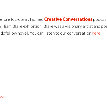
efore lockdown, I joined
Creative Conversations
podcast
illiam Blake exhibition. Blake was a visionary artist and po
ddfellow novel. You can listen to our conversation
here
.
Room