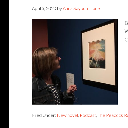
April 3, 2020
by
Anna Sayburn Lane
B
W
O
Filed Under:
New novel
,
Podcast
,
The Peacock 