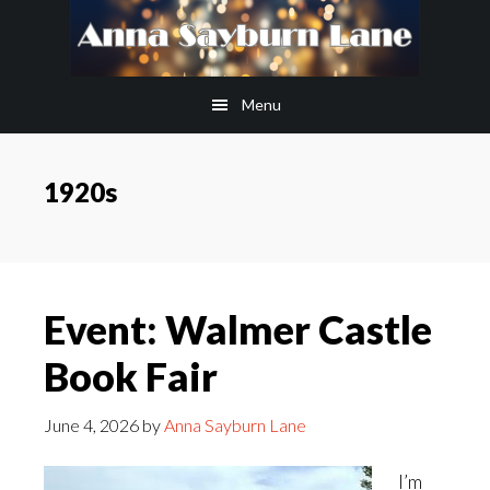
Skip
Skip
to
to
main
footer
Menu
content
1920s
Event: Walmer Castle
Book Fair
June 4, 2026
by
Anna Sayburn Lane
I’m