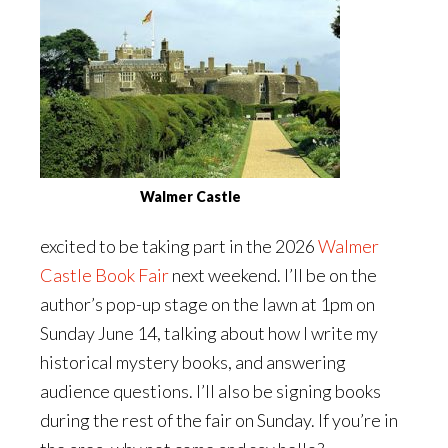
Walmer Castle
excited to be taking part in the 2026
Walmer
Castle Book Fair
next weekend. I’ll be on the
author’s pop-up stage on the lawn at 1pm on
Sunday June 14, talking about how I write my
historical mystery books, and answering
audience questions. I’ll also be signing books
during the rest of the fair on Sunday. If you’re in