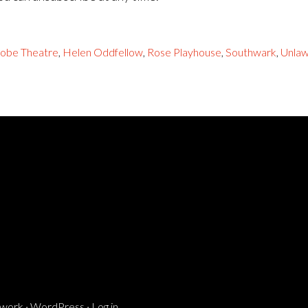
lobe Theatre
,
Helen Oddfellow
,
Rose Playhouse
,
Southwark
,
Unlaw
ework
·
WordPress
·
Log in