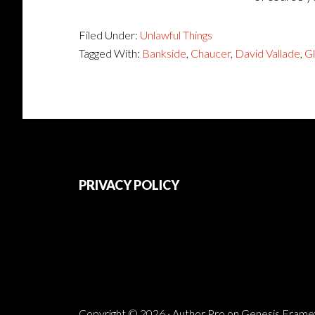
Filed Under:
Unlawful Things
Tagged With:
Bankside
,
Chaucer
,
David Vallade
,
G
Footer
PRIVACY POLICY
Copyright © 2026 ·
Author Pro
on
Genesis Fram