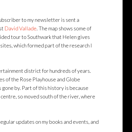
bscriber to my newsletter is sent a
st
David Vallade
. The map shows some of
uided tour to Southwark that Helen gives
sites, which formed part of the research I
tainment district for hundreds of years.
ites of the Rose Playhouse and Globe
gone by. Part of this history is because
centre, so moved south of the river, where
e regular updates on my books and events, and