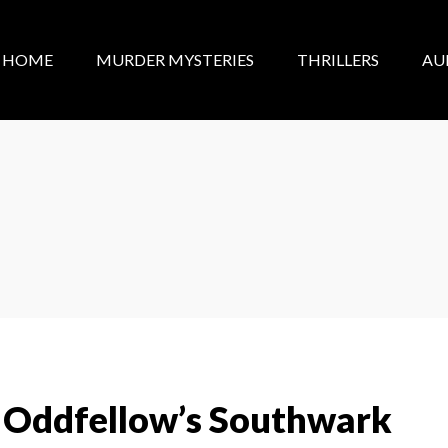
HOME
MURDER MYSTERIES
THRILLERS
AU
 Oddfellow’s Southwark