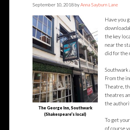
September 10, 2018
by
Anna Sayburn Lane
Have you go
downloadab
the key loc
near the st
did for the 
Southwark a
From the in
Theatre, th
theatres an
the authori
The George Inn, Southwark
(Shakespeare’s local)
To get your
of course y