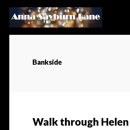
Skip
Skip
to
to
main
footer
content
Bankside
Walk through Helen