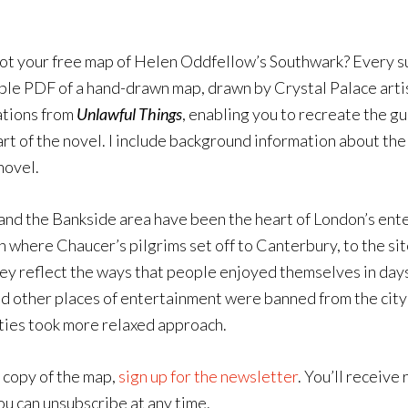
t your free map of Helen Oddfellow’s Southwark? Every su
le PDF of a hand-drawn map, drawn by Crystal Palace arti
ations from
Unlawful Things
, enabling you to recreate the g
art of the novel. I include background information about the 
novel.
nd the Bankside area have been the heart of London’s enter
n where Chaucer’s pilgrims set off to Canterbury, to the s
ey reflect the ways that people enjoyed themselves in days 
d other places of entertainment were banned from the city 
ties took more relaxed approach.
 copy of the map,
sign up for the newsletter
. You’ll receiv
ou can unsubscribe at any time.