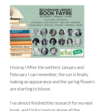
Hooray! After the wettest January and
February I can remember, the sun is finally
making an appearance and the spring flowers
are starting to bloom.
I’ve almost finished the research for my next
book, and I’m focused on doing all the