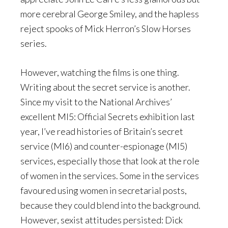
more cerebral George Smiley, and the hapless
reject spooks of Mick Herron’s Slow Horses
series.
However, watching the films is one thing.
Writing about the secret service is another.
Since my visit to the National Archives’
excellent MI5: Official Secrets exhibition last
year, I’ve read histories of Britain’s secret
service (MI6) and counter-espionage (MI5)
services, especially those that look at the role
of women in the services. Some in the services
favoured using women in secretarial posts,
because they could blend into the background.
However, sexist attitudes persisted: Dick