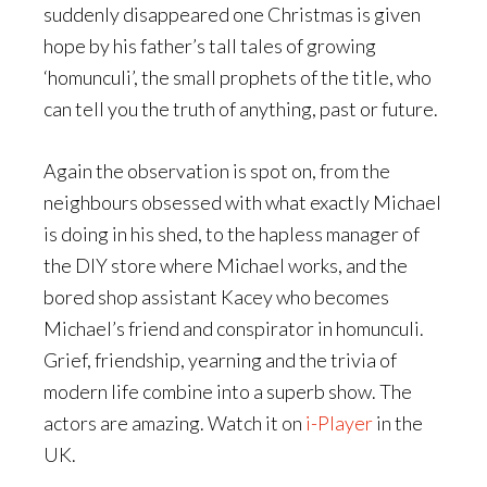
suddenly disappeared one Christmas is given
hope by his father’s tall tales of growing
‘homunculi’, the small prophets of the title, who
can tell you the truth of anything, past or future.
Again the observation is spot on, from the
neighbours obsessed with what exactly Michael
is doing in his shed, to the hapless manager of
the DIY store where Michael works, and the
bored shop assistant Kacey who becomes
Michael’s friend and conspirator in homunculi.
Grief, friendship, yearning and the trivia of
modern life combine into a superb show. The
actors are amazing. Watch it on
i-Player
in the
UK.