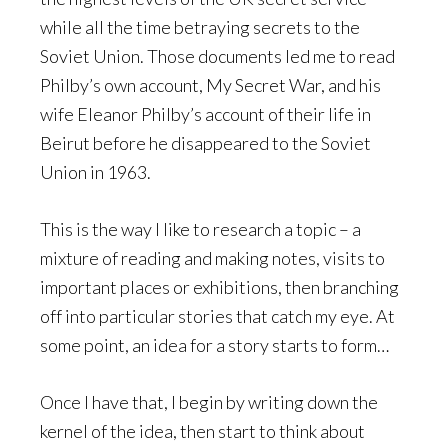
while all the time betraying secrets to the
Soviet Union. Those documents led me to read
Philby’s own account, My Secret War, and his
wife Eleanor Philby’s account of their life in
Beirut before he disappeared to the Soviet
Union in 1963.
This is the way I like to research a topic – a
mixture of reading and making notes, visits to
important places or exhibitions, then branching
off into particular stories that catch my eye. At
some point, an idea for a story starts to form…
Once I have that, I begin by writing down the
kernel of the idea, then start to think about