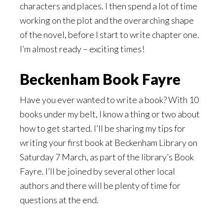
characters and places. I then spend a lot of time
working on the plot and the overarching shape
of the novel, before I start to write chapter one.
I’m almost ready – exciting times!
Beckenham Book Fayre
Have you ever wanted to write a book? With 10
books under my belt, I know a thing or two about
how to get started. I’ll be sharing my tips for
writing your first book at Beckenham Library on
Saturday 7 March, as part of the library’s Book
Fayre. I’ll be joined by several other local
authors and there will be plenty of time for
questions at the end.