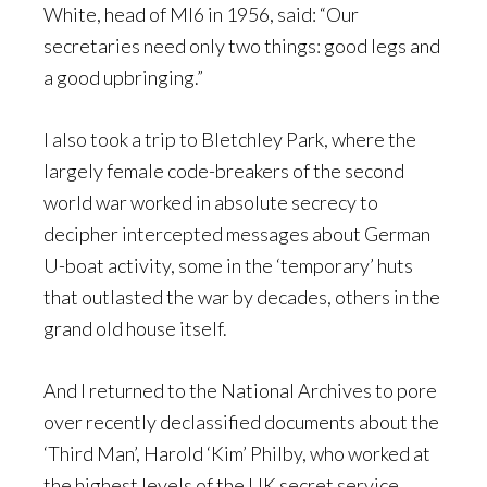
White, head of MI6 in 1956, said: “Our
secretaries need only two things: good legs and
a good upbringing.”
I also took a trip to Bletchley Park, where the
largely female code-breakers of the second
world war worked in absolute secrecy to
decipher intercepted messages about German
U-boat activity, some in the ‘temporary’ huts
that outlasted the war by decades, others in the
grand old house itself.
And I returned to the National Archives to pore
over recently declassified documents about the
‘Third Man’, Harold ‘Kim’ Philby, who worked at
the highest levels of the UK secret service