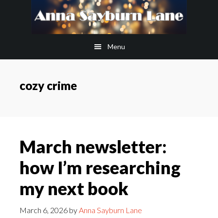
Skip
Skip
to
to
main
footer
Menu
content
cozy crime
March newsletter:
how I’m researching
my next book
March 6, 2026
by
Anna Sayburn Lane