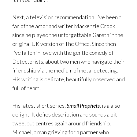
Next, a television recommendation. I’ve been a
fan of the actor and writer Mackenzie Crook
since he played the unforgettable Gareth in the
original UK version of The Office. Since then
I’ve fallen in love with the gentle comedy of
Detectorists, about two men who navigate their
friendship via the medium of metal detecting.
His writing is delicate, beautifully observed and
full of heart.
His latest short series,
Small Prophets
, is a also
delight. It defies description and sounds a bit
twee, but centres again around friendship.
Michael, a man grieving for a partner who