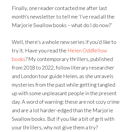
Finally, one reader contacted me after last
month’s newsletter to tell me ‘I’ve read all the
Marjorie Swallow books – what do I do now?’
Well, there’s a whole new series if you’d like to
try it. Have you read the
Helen Oddfellow
books
? My contemporary thrillers, published
from 2018 to 2022, follow literary researcher
and London tour guide Helen, as she unravels
mysteries from the past while getting tangled
up with some unpleasant people in the present
day. A word of warning: these are not cozy crime
and are a lot harder-edged than the Marjorie
Swallow books. But if you like a bit of grit with
your thrillers, why not give them a try?