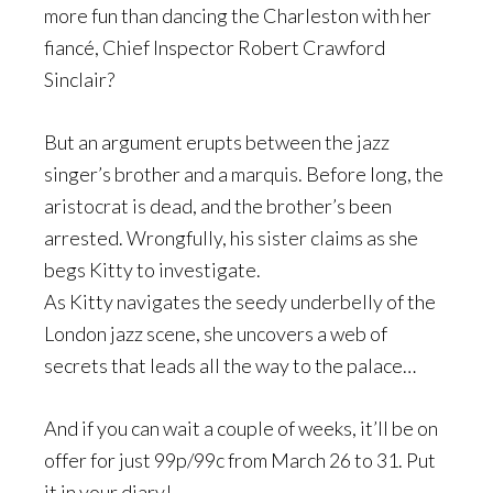
more fun than dancing the Charleston with her
fiancé, Chief Inspector Robert Crawford
Sinclair?
But an argument erupts between the jazz
singer’s brother and a marquis. Before long, the
aristocrat is dead, and the brother’s been
arrested. Wrongfully, his sister claims as she
begs Kitty to investigate.
As Kitty navigates the seedy underbelly of the
London jazz scene, she uncovers a web of
secrets that leads all the way to the palace…
And if you can wait a couple of weeks, it’ll be on
offer for just 99p/99c from March 26 to 31. Put
it in your diary!