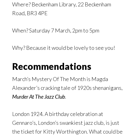
Where? Beckenham Library, 22 Beckenham
Road, BR3 4PE
When? Saturday 7 March, 2pm to 5pm
Why? Because it would be lovely to see you!
Recommendations
March’s Mystery Of The Month is Magda
Alexander’s cracking tale of 1920s shenanigans,
Murder At The Jazz Club
.
London 1924. A birthday celebration at
Gennaro’s, London’s swankiest jazz club, is just
the ticket for Kitty Worthington. What could be