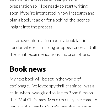
preparation so I’ll be ready to start writing
soon. If you’re interested in how I research and
plan a book, read on for a behind-the-scenes
insight into the process.
I also have information about a book fair in
London where I’m making an appearance, and all
the usual recommendations and promotions.
Book news
My next book will be set in the world of
espionage. I’ve loved spy thrillers since I was a
child, when I was glued to James Bond films on
the TV at Christmas. More recently I’ve come to
appreciate John Le Carré’s less glamorous but