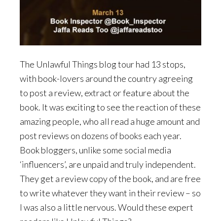
The Unlawful Things blog tour had 13 stops,
with book-lovers around the country agreeing
to post a review, extract or feature about the
book. It was exciting to see the reaction of these
amazing people, who all read a huge amount and
post reviews on dozens of books each year.
Book bloggers, unlike some social media
‘influencers’, are unpaid and truly independent.
They get a review copy of the book, and are free
to write whatever they want in their review – so
I was also a little nervous. Would these expert