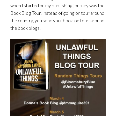
when I started on my publishing journey was the
Book Blog Tour. Instead of going on tour around
the country, you send your book ‘on tour’ around
the book blogs.