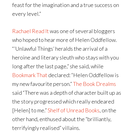
feast for the imagination and a true success on
every level.”
Rachael Read It
was one of several bloggers
who hoped to hear more of Helen Oddfellow.
“’Unlawful Things’ heralds the arrival of a
heroine and literary sleuth who stays with you
long after the last page,” she said, while
Bookmark That
declared: “Helen Oddfellow is
my new favourite person.”
The Book Drealms
said “There was a depth of character built up as
the story progressed which really endeared
[Helen] to me.”
Shelf of Unread Books
, on the
other hand, enthused about the “brilliantly,
terrifyingly realised” villains.