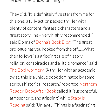
readers like Unlawful Things?
They did. “It is definitely five stars from me for
this one, a fully action packed thriller with
plenty of content, fantastic characters and a
great story line – very highly recommended!”
said Donna of
Donna’s Book Blog
. “The great
prologue has you hooked from the off……What
then follows is a gripping tale of history,
religion, conspiracies and a little romance,” said
The Bookwormery
. “A thriller with an academic
twist, this is a unique book dominated by some
serious historical research,” reported
Northern
Reader
.
Book After Book
called it “suspenseful,
atmospheric, and gripping” while
Stacy Is
Reading
said: “Unlawful Things is a fascinating