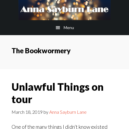
Skip
Skip
to
to
main
footer
Menu
content
The Bookwormery
Unlawful Things on
tour
March 18, 2019
by
Anna Sayburn Lane
One of the many things I didn’t know existed