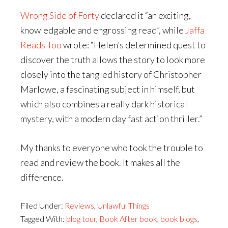
Wrong Side of Forty
declared it “an exciting,
knowledgable and engrossing read”, while
Jaffa
Reads Too
wrote: “Helen’s determined quest to
discover the truth allows the story to look more
closely into the tangled history of Christopher
Marlowe, a fascinating subject in himself, but
which also combines a really dark historical
mystery, with a modern day fast action thriller.”
My thanks to everyone who took the trouble to
read and review the book. It makes all the
difference.
Filed Under:
Reviews
,
Unlawful Things
Tagged With:
blog tour
,
Book After book
,
book blogs
,