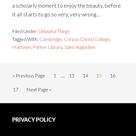
a scholarly moment to enjoy the beauty, before
it all starts to go so very, very wrong…
Filed Under:
Unlawful Things
Tagged With:
Cambridge
,
Corpus Christi College
,
Marlowe
,
Parker Library
,
Saint Augustine
Interim
…
Go
Page
Page
Page
Page
Page
«
Previous Page
1
13
14
15
16
pages
to
Page
Go
17
Next Page »
omitted
to
Footer
PRIVACY POLICY