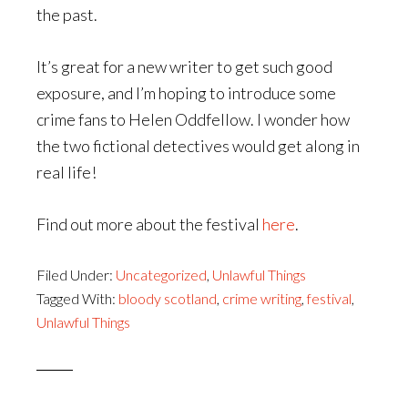
the past.
It’s great for a new writer to get such good
exposure, and I’m hoping to introduce some
crime fans to Helen Oddfellow. I wonder how
the two fictional detectives would get along in
real life!
Find out more about the festival
here
.
Filed Under:
Uncategorized
,
Unlawful Things
Tagged With:
bloody scotland
,
crime writing
,
festival
,
Unlawful Things