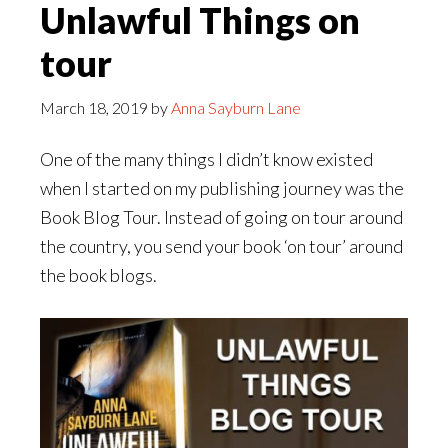
Unlawful Things on
tour
March 18, 2019
by
Anna Sayburn Lane
One of the many things I didn’t know existed
when I started on my publishing journey was the
Book Blog Tour. Instead of going on tour around
the country, you send your book ‘on tour’ around
the book blogs.