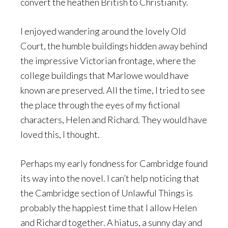
convert the heathen British to Christianity.
I enjoyed wandering around the lovely Old
Court, the humble buildings hidden away behind
the impressive Victorian frontage, where the
college buildings that Marlowe would have
known are preserved. All the time, I tried to see
the place through the eyes of my fictional
characters, Helen and Richard. They would have
loved this, I thought.
Perhaps my early fondness for Cambridge found
its way into the novel. I can’t help noticing that
the Cambridge section of Unlawful Things is
probably the happiest time that I allow Helen
and Richard together. A hiatus, a sunny day and