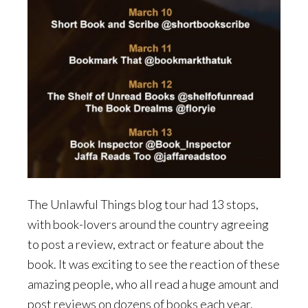
The Unlawful Things blog tour had 13 stops,
with book-lovers around the country agreeing
to post a review, extract or feature about the
book. It was exciting to see the reaction of these
amazing people, who all read a huge amount and
post reviews on dozens of books each year.