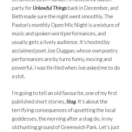
party for
Unlawful Things
back in December, and
Beth made sure the night went smoothly. The
Paxton’s monthly Open Mic Night is a mixture of
music and spoken word performances, and
usually gets a lively audience. It’s hosted by
acclaimed poet Joe Duggan, whose own poetry
performances are by turns funny, moving and
powerful. I was thrilled when Joe asked me to do
a slot.
I’m going to tell an old favourite, one of my first
published short stories,
Stag
. It’s about the
terrifying consequences of upsetting the local
goddesses, the morning after a stag do, in my
old hunting ground of Greenwich Park. Let’s just