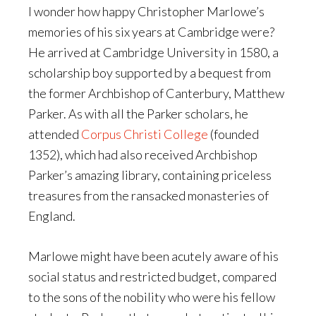
I wonder how happy Christopher Marlowe’s
memories of his six years at Cambridge were?
He arrived at Cambridge University in 1580, a
scholarship boy supported by a bequest from
the former Archbishop of Canterbury, Matthew
Parker. As with all the Parker scholars, he
attended
Corpus Christi College
(founded
1352), which had also received Archbishop
Parker’s amazing library, containing priceless
treasures from the ransacked monasteries of
England.
Marlowe might have been acutely aware of his
social status and restricted budget, compared
to the sons of the nobility who were his fellow