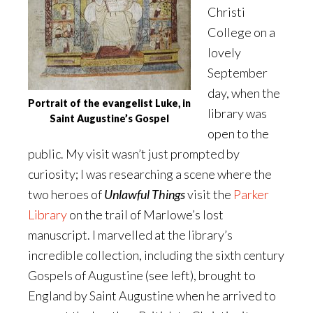
Christi
College on a
lovely
September
day, when the
Portrait of the evangelist Luke, in
library was
Saint Augustine’s Gospel
open to the
public. My visit wasn’t just prompted by
curiosity; I was researching a scene where the
two heroes of
Unlawful Things
visit the
Parker
Library
on the trail of Marlowe’s lost
manuscript. I marvelled at the library’s
incredible collection, including the sixth century
Gospels of Augustine (see left), brought to
England by Saint Augustine when he arrived to