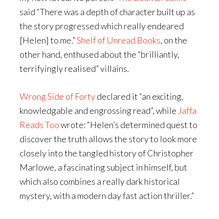
said “There was a depth of character built up as
the story progressed which really endeared
[Helen] to me.”
Shelf of Unread Books
, on the
other hand, enthused about the “brilliantly,
terrifyingly realised” villains.
Wrong Side of Forty
declared it “an exciting,
knowledgable and engrossing read”, while
Jaffa
Reads Too
wrote: “Helen’s determined quest to
discover the truth allows the story to look more
closely into the tangled history of Christopher
Marlowe, a fascinating subject in himself, but
which also combines a really dark historical
mystery, with a modern day fast action thriller.”