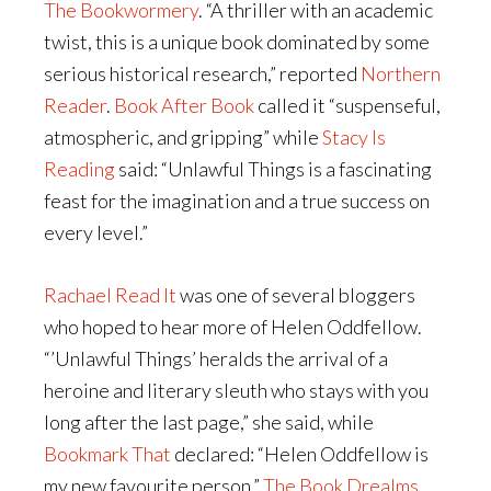
The Bookwormery
. “A thriller with an academic
twist, this is a unique book dominated by some
serious historical research,” reported
Northern
Reader
.
Book After Book
called it “suspenseful,
atmospheric, and gripping” while
Stacy Is
Reading
said: “Unlawful Things is a fascinating
feast for the imagination and a true success on
every level.”
Rachael Read It
was one of several bloggers
who hoped to hear more of Helen Oddfellow.
“’Unlawful Things’ heralds the arrival of a
heroine and literary sleuth who stays with you
long after the last page,” she said, while
Bookmark That
declared: “Helen Oddfellow is
my new favourite person.”
The Book Drealms