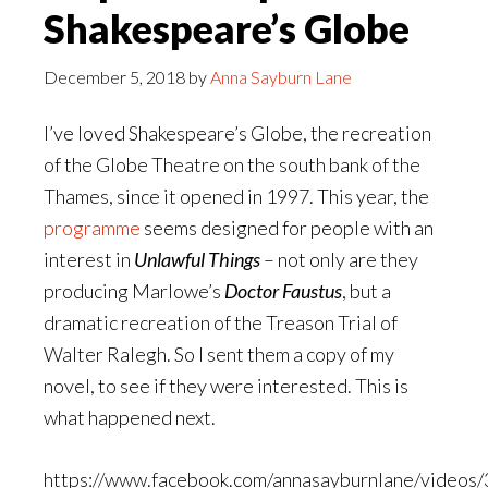
Shakespeare’s Globe
December 5, 2018
by
Anna Sayburn Lane
I’ve loved Shakespeare’s Globe, the recreation
of the Globe Theatre on the south bank of the
Thames, since it opened in 1997. This year, the
programme
seems designed for people with an
interest in
Unlawful Things
– not only are they
producing Marlowe’s
Doctor Faustus
, but a
dramatic recreation of the Treason Trial of
Walter Ralegh. So I sent them a copy of my
novel, to see if they were interested. This is
what happened next.
https://www.facebook.com/annasayburnlane/video