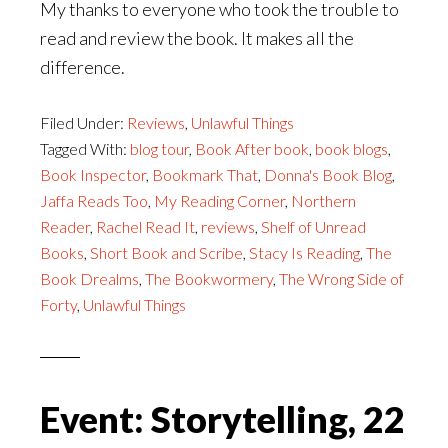
My thanks to everyone who took the trouble to
read and review the book. It makes all the
difference.
Filed Under:
Reviews
,
Unlawful Things
Tagged With:
blog tour
,
Book After book
,
book blogs
,
Book Inspector
,
Bookmark That
,
Donna's Book Blog
,
Jaffa Reads Too
,
My Reading Corner
,
Northern
Reader
,
Rachel Read It
,
reviews
,
Shelf of Unread
Books
,
Short Book and Scribe
,
Stacy Is Reading
,
The
Book Drealms
,
The Bookwormery
,
The Wrong Side of
Forty
,
Unlawful Things
Event: Storytelling, 22