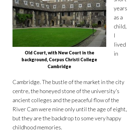
years
as a
child,
I
lived
Old Court, with New Court in the
in
background, Corpus Christi College
Cambridge
Cambridge. The bustle of the market in the city
centre, the honeyed stone of the university’s
ancient colleges and the peaceful flow of the
River Cam were mine only until the age of eight,
but they are the backdrop to some very happy
childhood memories.