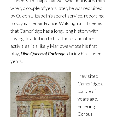
students. Perhaps that was what motivated him
when, a couple of years later, he was recruited
by Queen Elizabeth’s secret service, reporting
to spymaster Sir Francis Walsingham. It seems
that Cambridge has a long, long history with
spying. In addition to his studies and other
activities, it’s likely Marlowe wrote his first
play,
Dido Queen of Carthage
, during his student
years.
I revisited
Cambridge a
couple of
years ago,
entering
Corpus