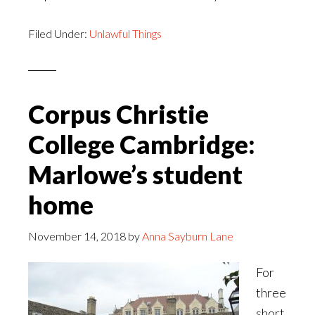
Filed Under:
Unlawful Things
Corpus Christie
College Cambridge:
Marlowe’s student
home
November 14, 2018
by
Anna Sayburn Lane
For
three
short