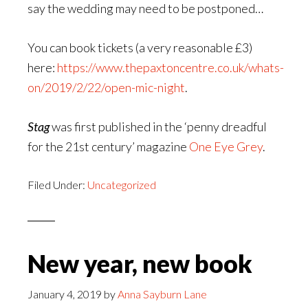
say the wedding may need to be postponed…
You can book tickets (a very reasonable £3)
here:
https://www.thepaxtoncentre.co.uk/whats-
on/2019/2/22/open-mic-night
.
Stag
was first published in the ‘penny dreadful
for the 21st century’ magazine
One Eye Grey
.
Filed Under:
Uncategorized
New year, new book
January 4, 2019
by
Anna Sayburn Lane