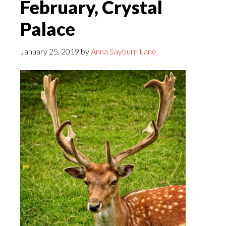
February, Crystal
Palace
January 25, 2019
by
Anna Sayburn Lane