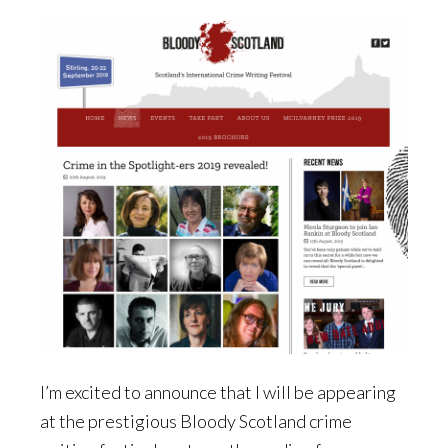
I’m excited to announce that I will be appearing
at the prestigious Bloody Scotland crime