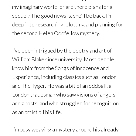
my imaginary world, or are there plans for a
sequel? The good news is, she’ll be back. I’m
deep into researching, plotting and planning for
the second Helen Oddfellow mystery.
I’ve been intrigued by the poetry and art of
William Blake since university. Most people
know him from the Songs of Innocence and
Experience, including classics such as London
and The Tyger. He was a bit of an oddball, a
London tradesman who saw visions of angels
and ghosts, and who struggled for recognition
as an artist all his life.
I’m busy weaving a mystery around his already