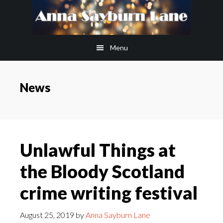
Skip
Skip
to
to
main
footer
Menu
content
News
Unlawful Things at
the Bloody Scotland
crime writing festival
August 25, 2019
by
Anna Sayburn Lane