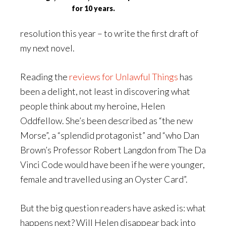
for 10 years.
resolution this year – to write the first draft of
my next novel.
Reading the
reviews for Unlawful Things
has
been a delight, not least in discovering what
people think about my heroine, Helen
Oddfellow. She’s been described as “the new
Morse”, a “splendid protagonist” and “who Dan
Brown’s Professor Robert Langdon from The Da
Vinci Code would have been if he were younger,
female and travelled using an Oyster Card”.
But the big question readers have asked is: what
happens next? Will Helen disappear back into