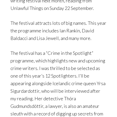
writing festival next month, reading from
Unlawful Things on Sunday 22 September.
The festival attracts lots of big names. This year
the programme includes Ian Rankin, David
Baldacci and Lisa Jewell, and many more.
The festival has a “Crime in the Spotlight”
programme, which highlights new and upcoming
crime writers. I was thrilled to be selected as
one of this year’s 12 Spotlighters. I’ll be
appearing alongside Icelandic crime queen Yrsa
Sigurdardottir, who will be interviewed after
my reading. Her detective Thóra
Gudmundsdóttir, a lawyer, is also an amateur
sleuth with a record of digging up secrets from