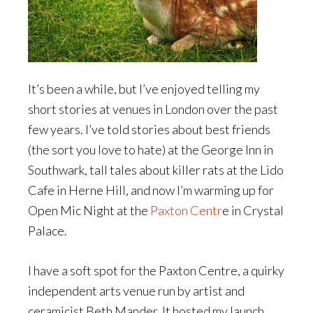
It’s been a while, but I’ve enjoyed telling my
short stories at venues in London over the past
few years. I’ve told stories about best friends
(the sort you love to hate) at the George Inn in
Southwark, tall tales about killer rats at the Lido
Cafe in Herne Hill, and now I’m warming up for
Open Mic Night at the
Paxton Centr
e in Crystal
Palace.
I have a soft spot for the Paxton Centre, a quirky
independent arts venue run by artist and
ceramicist Beth Mander. It hosted my launch