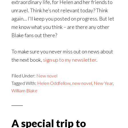
extraordinary life, for Helen and her friends to
unravel. Think he’s not relevant today? Think
again… I’ll keep you posted on progress. But let
me know what you think – are there any other
Blake fans out there?
To make sure you never miss out on news about
the next book,
sign up to my newsletter
.
Filed Under:
New novel
Tagged With:
Helen Oddfellow
,
new novel
,
New Year
,
William Blake
A special trip to