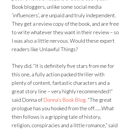
Book bloggers, unlike some social media
‘influencers’, are unpaid and truly independent.
They get a review copy of the book, and are free
to write whatever they want in their review – so
I was also a little nervous. Would these expert
readers like Unlawful Things?
They did. “It is definitely five stars from me for
this one, a fully action packed thriller with
plenty of content, fantastic characters and a
great story line – very highly recommended!”
said Donna of
Donna’s Book Blog
. “The great
prologue has you hooked from the off……What
then follows is a gripping tale of history,
religion, conspiracies and a little romance,” said