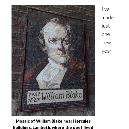
I’ve
made
just
one
new
year
Mosaic of William Blake near Hercules
Buildings, Lambeth, where the poet lived