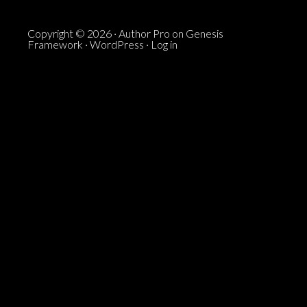
Copyright © 2026 ·
Author Pro
on
Genesis
Framework
·
WordPress
·
Log in